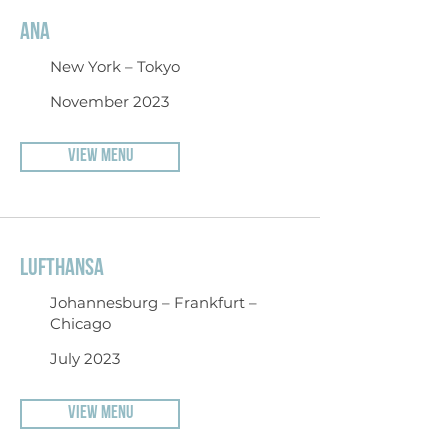
ANA
New York – Tokyo
November 2023
VIEW MENU
LUFTHANSA
Johannesburg – Frankfurt –
Chicago
July 2023
VIEW MENU