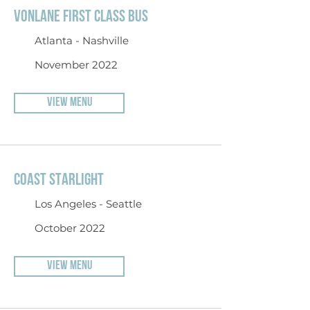
VONLANE FIRST CLASS BUS
Atlanta - Nashville
November 2022
VIEW MENU
COAST STARLIGHT
Los Angeles - Seattle
October 2022
VIEW MENU