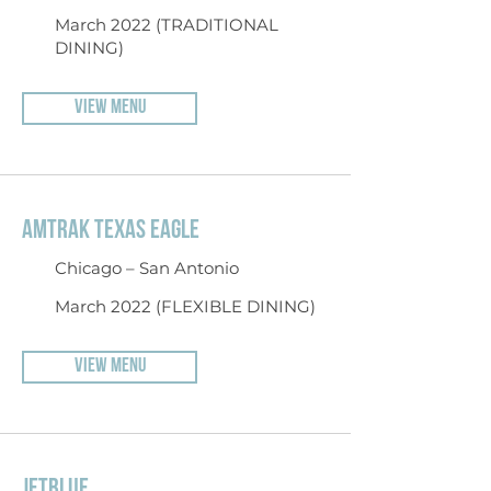
March 2022 (TRADITIONAL
DINING)
VIEW MENU
AMTRAK TEXAS EAGLE
Chicago – San Antonio
March 2022 (FLEXIBLE DINING)
VIEW MENU
JETBLUE