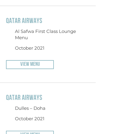
QATAR AIRWAYS
Al Safwa First Class Lounge
Menu
October 2021
VIEW MENU
QATAR AIRWAYS
Dulles – Doha
October 2021