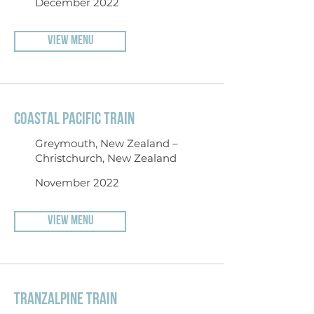
December 2022
VIEW MENU
COASTAL PACIFIC TRAIN
Greymouth, New Zealand –
Christchurch, New Zealand
November 2022
VIEW MENU
TRANZALPINE TRAIN