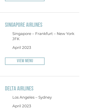
SINGAPORE AIRLINES
Singapore – Frankfurt – New York
JFK
April 2023
VIEW MENU
DELTA AIRLINES
Los Angeles – Sydney
April 2023