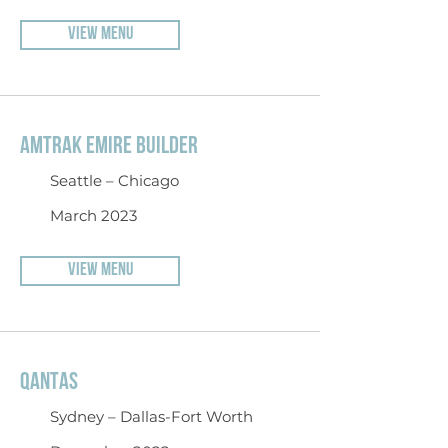
VIEW MENU
AMTRAK EMIRE BUILDER
Seattle – Chicago
March 2023
VIEW MENU
QANTAS
Sydney – Dallas-Fort Worth