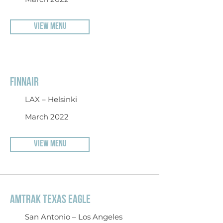
VIEW MENU
FINNAIR
LAX – Helsinki
March 2022
VIEW MENU
AMTRAK TEXAS EAGLE
San Antonio – Los Angeles