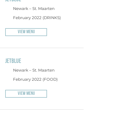
Newark – St. Maarten
February 2022 (DRINKS)
VIEW MENU
JETBLUE
Newark – St. Maarten
February 2022 (FOOD)
VIEW MENU