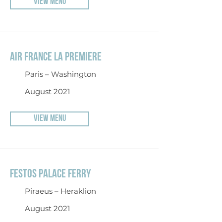
VIEW MENU
AIR FRANCE LA PREMIERE
Paris – Washington
August 2021
VIEW MENU
FESTOS PALACE FERRY
Piraeus – Heraklion
August 2021