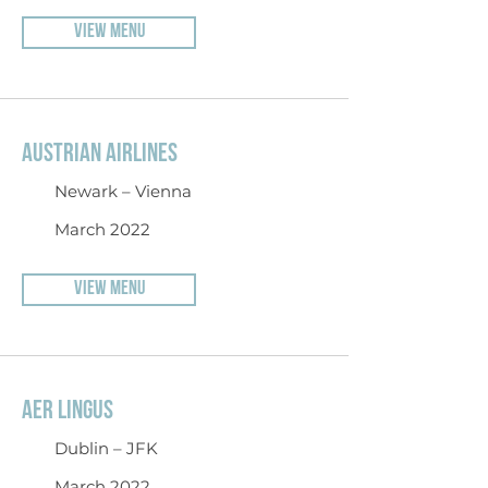
VIEW MENU
AUSTRIAN AIRLINES
Newark – Vienna
March 2022
VIEW MENU
AER LINGUS
Dublin – JFK
March 2022