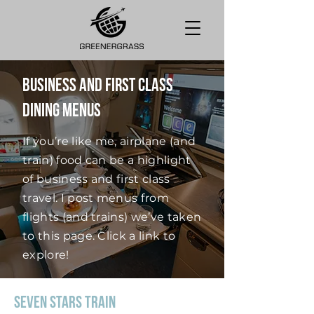
Business and First Class
Dining Menus
If you’re like me, airplane (and
train) food can be a highlight
of business and first class
travel. I post menus from
flights (and trains) we’ve taken
to this page. Click a link to
explore!
Seven Stars Train