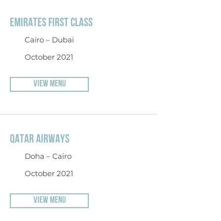
EMIRATES FIRST CLASS
Cairo – Dubai
October 2021
VIEW MENU
QATAR AIRWAYS
Doha – Cairo
October 2021
VIEW MENU