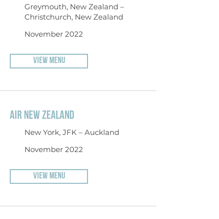
Greymouth, New Zealand –
Christchurch, New Zealand
November 2022
VIEW MENU
AIR NEW ZEALAND
New York, JFK – Auckland
November 2022
VIEW MENU