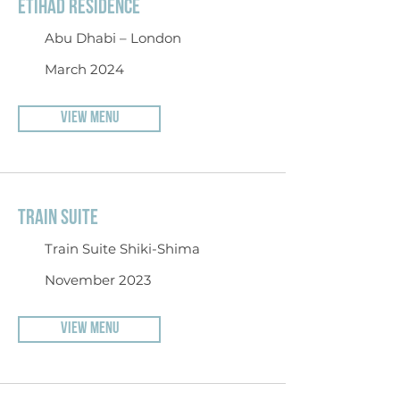
ETIHAD RESIDENCE
Abu Dhabi – London
March 2024
VIEW MENU
TRAIN SUITE
Train Suite Shiki-Shima
November 2023
VIEW MENU