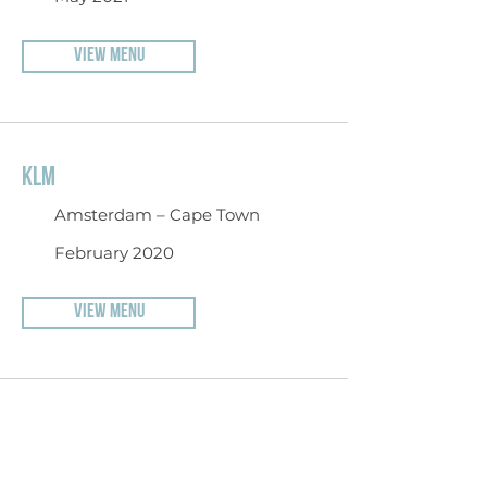
VIEW MENU
KLM
Amsterdam – Cape Town
February 2020
VIEW MENU
DELTA AIRLINES
Detroit – Amsterdam