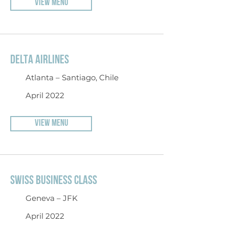
VIEW MENU
DELTA AIRLINES
Atlanta – Santiago, Chile
April 2022
VIEW MENU
SWISS BUSINESS CLASS
Geneva – JFK
April 2022