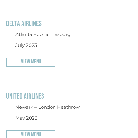
DELTA AIRLINES
Atlanta – Johannesburg
July 2023
VIEW MENU
UNITED AIRLINES
Newark – London Heathrow
May 2023
VIEW MENU