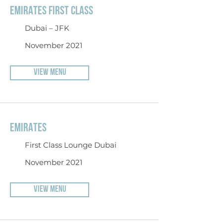
EMIRATES FIRST CLASS
Dubai – JFK
November 2021
VIEW MENU
EMIRATES
First Class Lounge Dubai
November 2021
VIEW MENU