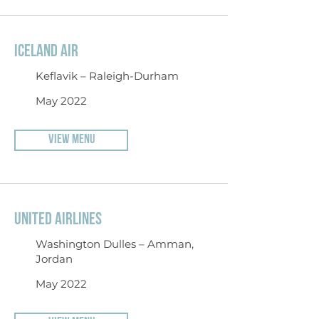
ICELAND AIR
Keflavik – Raleigh-Durham
May 2022
VIEW MENU
UNITED AIRLINES
Washington Dulles – Amman,
Jordan
May 2022