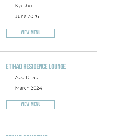
Kyushu
June 2026
VIEW MENU
ETIHAD RESIDENCE LOUNGE
Abu Dhabi
March 2024
VIEW MENU