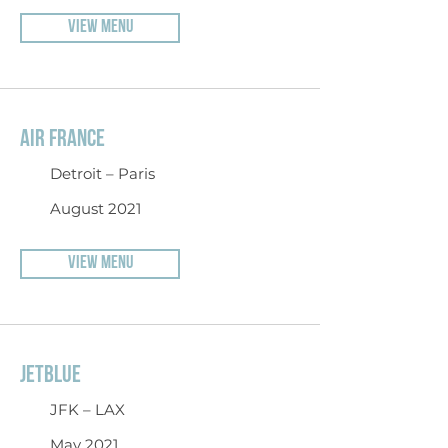
VIEW MENU
AIR FRANCE
Detroit – Paris
August 2021
VIEW MENU
JETBLUE
JFK – LAX
May 2021