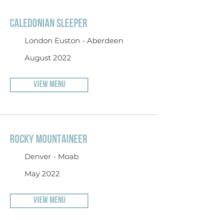
CALEDONIAN SLEEPER
London Euston - Aberdeen
August 2022
VIEW MENU
ROCKY MOUNTAINEER
Denver - Moab
May 2022
VIEW MENU