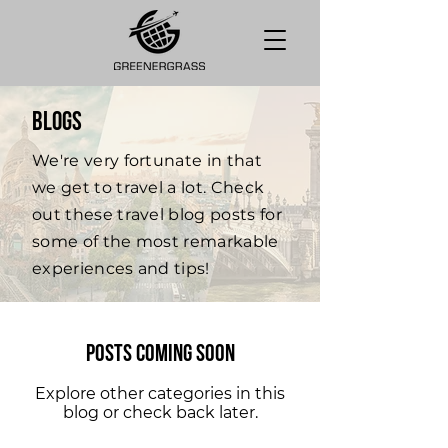
BLOGS
We're very fortunate in that
we get to travel a lot. Check
out these travel blog posts for
some of the most remarkable
experiences and tips!
Posts Coming Soon
Explore other categories in this
blog or check back later.