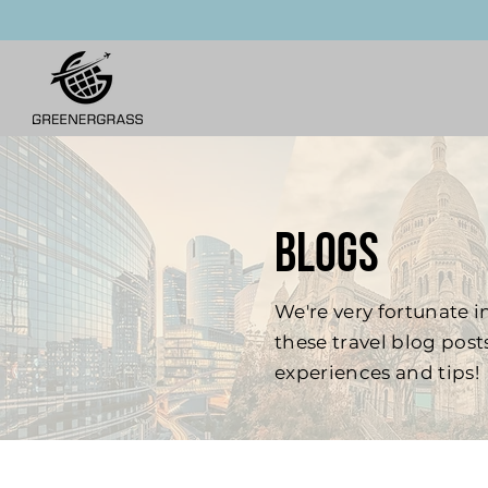
BLOGS
We're very fortunate in
these travel blog pos
experiences and tips!