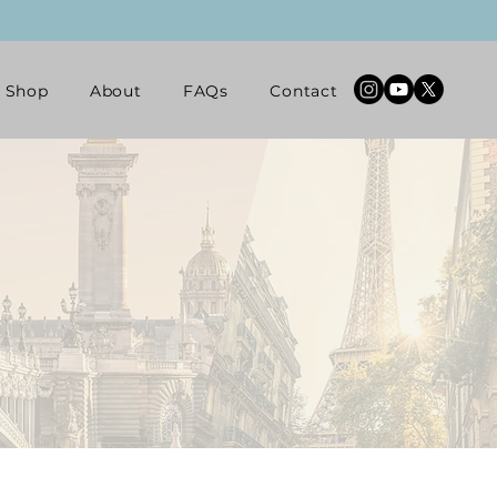
Shop
About
FAQs
Contact