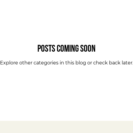
Posts Coming Soon
Explore other categories in this blog or check back later