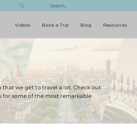
Videos
Book a Trip
Blog
Resources
 that we get to travel a lot. Check out
ts for some of the most remarkable